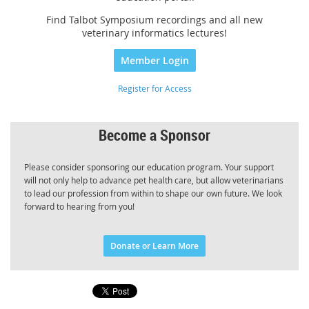
Find Talbot Symposium recordings and all new
veterinary informatics lectures!
Member Login
Register for Access
Become a Sponsor
Please consider sponsoring our education program. Your support
will not only help to advance pet health care, but allow veterinarians
to lead our profession from within to shape our own future. We look
forward to hearing from you!
Donate or Learn More