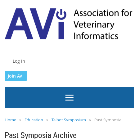
Log in
Join AVI
Home
Education
Talbot Symposium
Past Symposia
Past Symposia Archive