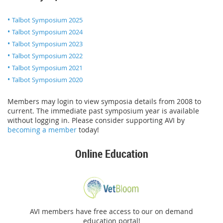
Talbot Symposium 2025
Talbot Symposium 2024
Talbot Symposium 2023
Talbot Symposium 2022
Talbot Symposium 2021
Talbot Symposium 2020
Members may login to view symposia details from 2008 to
current. The immediate past symposium year is available
without logging in. Please consider supporting AVI by
becoming a member
today!
Online Education
AVI members have free access to our on demand
education portal!