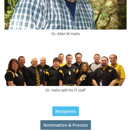
Dr. Allen W. Hahn
Dr. Hahn with his IT staff
Recipients
Nomination & Process