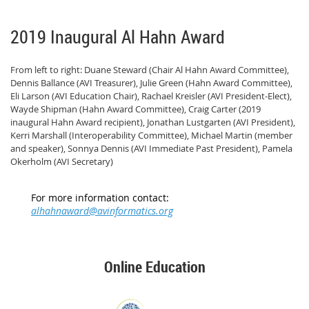
2019 Inaugural Al Hahn Award
From left to right: Duane Steward (Chair Al Hahn Award Committee),
Dennis Ballance (AVI Treasurer), Julie Green (Hahn Award Committee),
Eli Larson (AVI Education Chair), Rachael Kreisler (AVI President-Elect),
Wayde Shipman (Hahn Award Committee), Craig Carter (2019
inaugural Hahn Award recipient), Jonathan Lustgarten (AVI President),
Kerri Marshall (Interoperability Committee), Michael Martin (member
and speaker), Sonnya Dennis (AVI Immediate Past President), Pamela
Okerholm (AVI Secretary)
For more information contact:
alhahnaward@avinformatics.org
Online Education