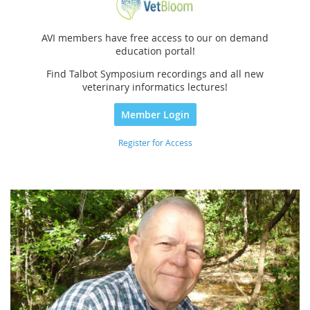
AVI members have free access to our on demand
education portal!
Find Talbot Symposium recordings and all new
veterinary informatics lectures!
Member Login
Register for Access