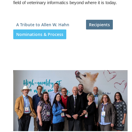
field of veterinary informatics beyond where it is today.
A Tribute to Allen W. Hahn
Recipients
Nominations & Process