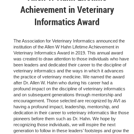
Achievement in Veterinary
Informatics Award
T
he Association for Veterinary Informatics announced the
institution of the Allen W Hahn Lifetime Achievement in
Veterinary Informatics Award in 2019. This annual award
was created to
draw attention to those individuals who have
been leaders and dedicated their career to the discipline of
veterinary informatics and the ways in which it advances
the practice of veterinary medicine. We named the award
after Dr. Allen W. Hahn who during his career had a
profound impact on the discipline of veterinary informatics
and on subsequent generations through mentorship and
encouragement. Those selected are recognized by AVI as
having a profound impact, leadership, mentorship, and
dedication in their career to veterinary informatics like those
pioneers before them such as Dr. Hahn. We hope by
recognizing those individuals, we will inspire the next
generation to follow in these leaders’ footsteps and grow the