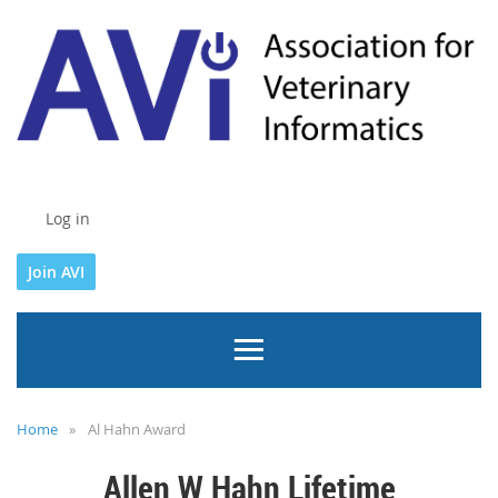
Log in
Join AVI
Home
Al Hahn Award
Allen W Hahn Lifetime