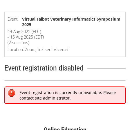
Event
Virtual Talbot Veterinary Informatics Symposium
2025
14 Aug 2025 (EDT)
- 15 Aug 2025 (EDT)
(2 sessions)
Location: Zoom, link sent via email
Event registration disabled
Event registration is currently unavailable. Please
contact site administrator.
Online Education