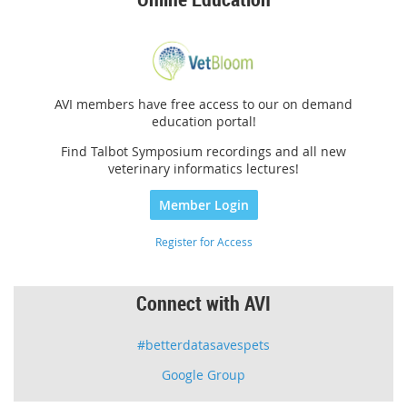
AVI members have free access to our on demand
education portal!
Find Talbot Symposium recordings and all new
veterinary informatics lectures!
Member Login
Register for Access
Connect with AVI
#betterdatasavespets
Google Group