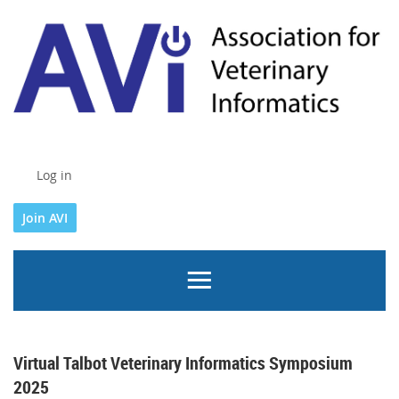
Log in
Join AVI
Virtual Talbot Veterinary Informatics Symposium
2025