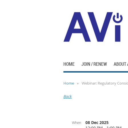
HOME
JOIN / RENEW
ABOUT 
Home
Webinar: Regulatory Conside
Back
08 Dec 2025
When
12:00 PM - 1:00 PM