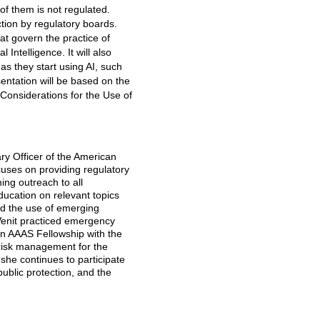
of them is not regulated.
action by regulatory boards.
t govern the practice of
 Intelligence. It will also
s they start using AI, such
entation will be based on the
 Considerations for the Use of
ry Officer of the American
uses on providing regulatory
ing outreach to all
ducation on relevant topics
and the use of emerging
 Venit practiced emergency
an AAAS Fellowship with the
orisk management for the
she continues to participate
 public protection, and the