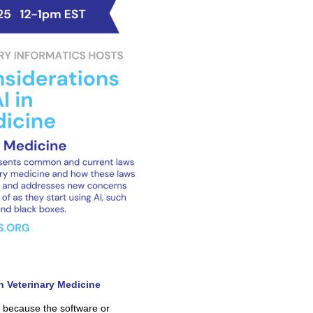
in Veterinary Medicine
at because the software or