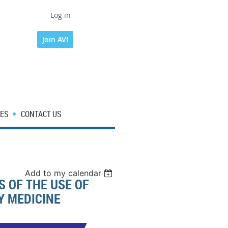
Log in
Join AVI
ES
CONTACT US
Add to my calendar
 OF THE USE OF
Y MEDICINE