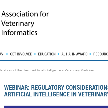
AVI
GET INVOLVED
EDUCATION
AL HAHN AWARD
RESOURC
rations of the Use of Artificial Intelligence in Veterinary Medicine
WEBINAR: REGULATORY CONSIDERATIONS
ARTIFICIAL INTELLIGENCE IN VETERINAR