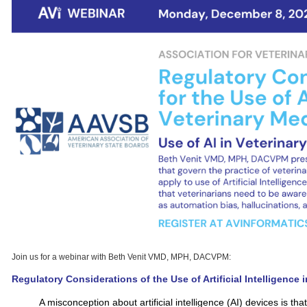
Join us for a webinar with Beth Venit VMD, MPH, DACVPM:
Regulatory Considerations of the Use of Artificial Intelligence 
A misconception about artificial intelligence (AI) devices is th