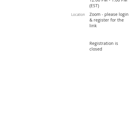
(EST)
Zoom - please login
Location
& register for the
link
Registration is
closed