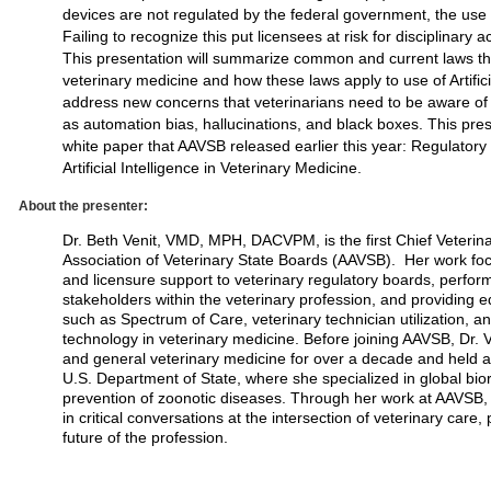
devices are not regulated by the federal government, the use 
Failing to recognize this put licensees at risk for disciplinary 
This presentation will summarize common and current laws tha
veterinary medicine and how these laws apply to use of Artificial
address new concerns that veterinarians need to be aware of a
as automation bias, hallucinations, and black boxes. This pres
white paper that AAVSB released earlier this year: Regulatory
Artificial Intelligence in Veterinary Medicine.
About the presenter:
Dr. Beth Venit, VMD, MPH, DACVPM, is the first Chief Veterina
Association of Veterinary State Boards (AAVSB). Her work foc
and licensure support to veterinary regulatory boards, perform
stakeholders within the veterinary profession, and providing e
such as Spectrum of Care, veterinary technician utilization, 
technology in veterinary medicine. Before joining AAVSB, Dr.
and general veterinary medicine for over a decade and held 
U.S. Department of State, where she specialized in global bi
prevention of zoonotic diseases. Through her work at AAVSB, 
in critical conversations at the intersection of veterinary care,
future of the profession.